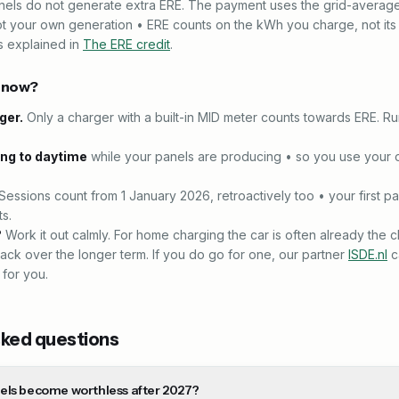
anels do not generate extra ERE. The payment uses the grid-avera
ot your own generation • ERE counts on the kWh you charge, not its
s explained in
The ERE credit
.
o now?
ger.
Only a charger with a built-in MID meter counts towards ERE. R
ing to daytime
while your panels are producing • so you use your 
Sessions count from 1 January 2026, retroactively too • your first p
s.
?
Work it out calmly. For home charging the car is often already the 
ack over the longer term. If you do go for one, our partner
ISDE.nl
c
 for you.
sked questions
els become worthless after 2027?