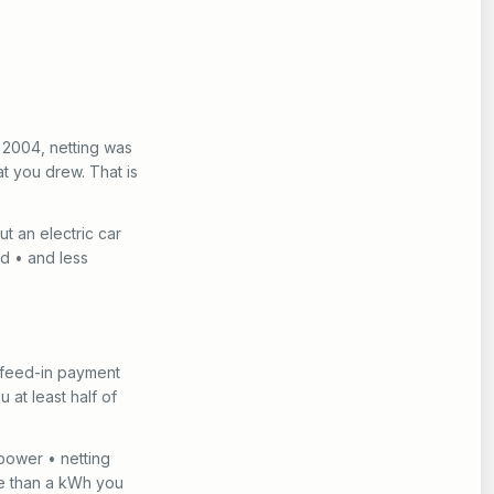
 2004, netting was
t you drew. That is
t an electric car
ed • and less
 a feed-in payment
u at least half of
 power • netting
re than a kWh you