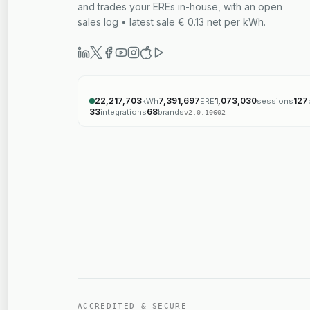
and trades your EREs in-house, with an open
sales log • latest sale € 0.13 net per kWh.
22,217,703
7,391,697
1,073,030
127
kWh
ERE
sessions
33
68
integrations
brands
v
2.0.10602
ACCREDITED & SECURE