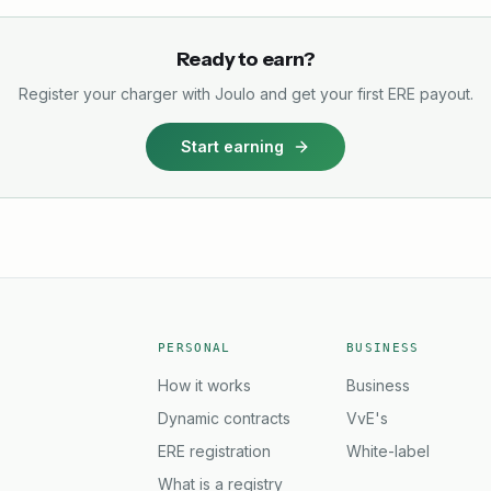
Ready to earn?
Register your charger with Joulo and get your first ERE payout.
Start earning
PERSONAL
BUSINESS
How it works
Business
Dynamic contracts
VvE's
ERE registration
White-label
What is a registry