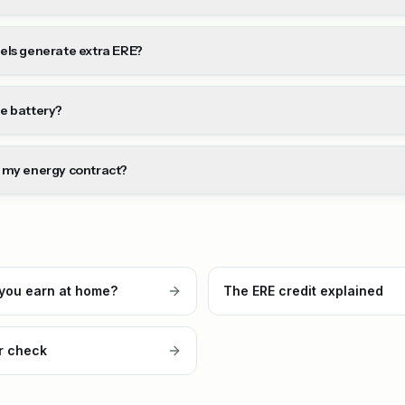
els generate extra ERE?
e battery?
 my energy contract?
you earn at home?
The ERE credit explained
r check