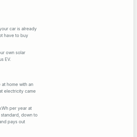
your car is already
ot have to buy
our own solar
us EV.
e at home with an
t electricity came
 kWh per year at
% standard, down to
 and pays out