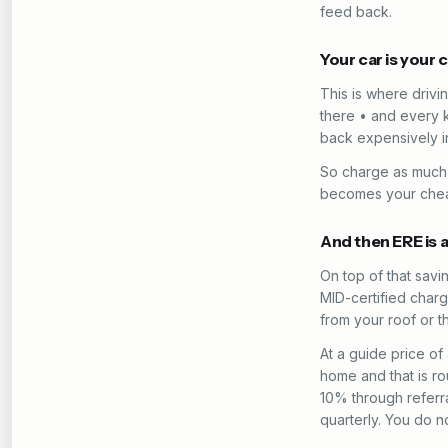
feed back.
Your car is your
This is where drivi
there • and every 
back expensively in
So charge as much 
becomes your cheape
And then ERE is 
On top of that sav
MID-certified charg
from your roof or th
At a guide price o
home and that is r
10% through referra
quarterly. You do n