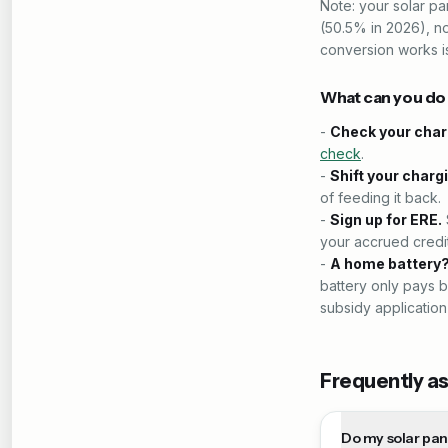
Note: your solar p
(50.5% in 2026), n
conversion works i
What can you d
-
Check your char
check
.
-
Shift your charg
of feeding it back.
-
Sign up for ERE.
your accrued credit
-
A home battery
battery only pays b
subsidy application
Frequently a
Do my solar pan