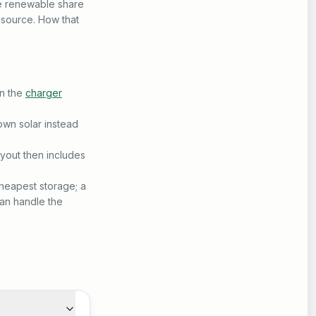
ge renewable share
 source. How that
un the
charger
own solar instead
ayout then includes
cheapest storage; a
an handle the