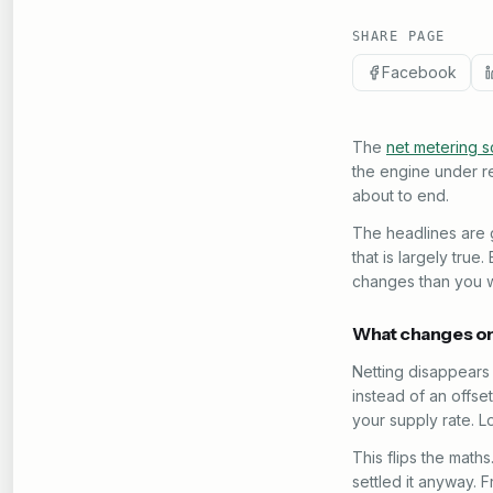
SHARE PAGE
Facebook
The
net metering 
the engine under re
about to end.
The headlines are g
that is largely tru
changes than you w
What changes on
Netting disappears 
instead of an offset
your supply rate. L
This flips the math
settled it anyway.