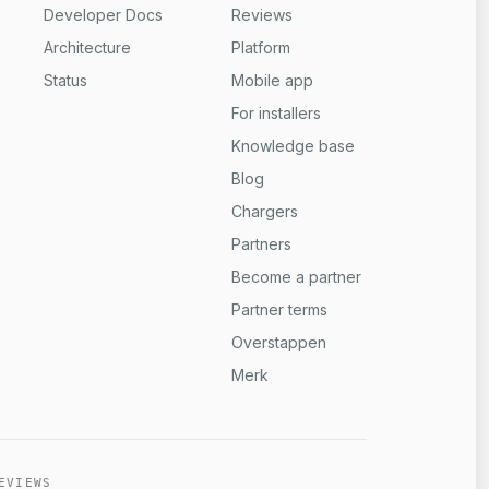
Developer Docs
Reviews
Architecture
Platform
Status
Mobile app
For installers
Knowledge base
Blog
Chargers
Partners
Become a partner
Partner terms
Overstappen
Merk
EVIEWS