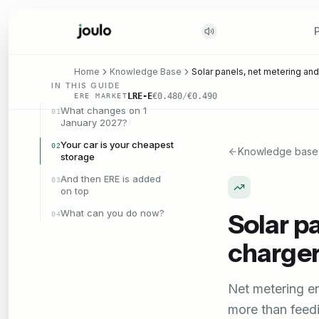
Home
Knowledge Base
Solar panels, net metering and
IN THIS GUIDE
LRE-E
€0.480
/
€0.490
ERE MARKET
What changes on 1
01
January 2027?
Your car is your cheapest
02
Knowledge base
storage
And then ERE is added
03
on top
What can you do now?
Solar p
04
charger
Net metering e
more than feed