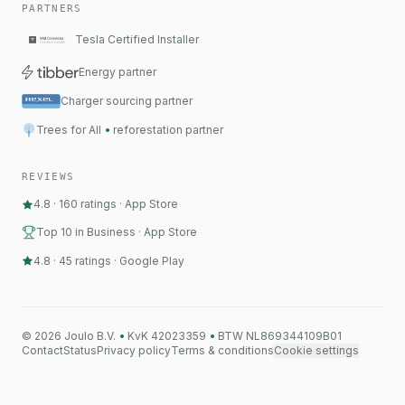
PARTNERS
Tesla Certified Installer
Energy partner
Charger sourcing partner
Trees for All
•
reforestation partner
REVIEWS
4.8
·
160
ratings
·
App Store
Top 10 in Business · App Store
4.8
·
45
ratings
·
Google Play
©
2026
Joulo B.V.
•
KvK 42023359
•
BTW NL869344109B01
Contact
Status
Privacy policy
Terms & conditions
Cookie settings