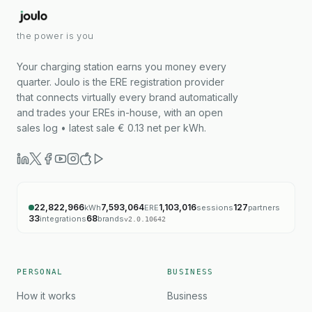
the power is you
Your charging station earns you money every
quarter. Joulo is the ERE registration provider
that connects virtually every brand automatically
and trades your EREs in-house, with an open
sales log • latest sale € 0.13 net per kWh.
22,822,966
7,593,064
1,103,016
127
kWh
ERE
sessions
partners
33
68
integrations
brands
v
2.0.10642
PERSONAL
BUSINESS
How it works
Business