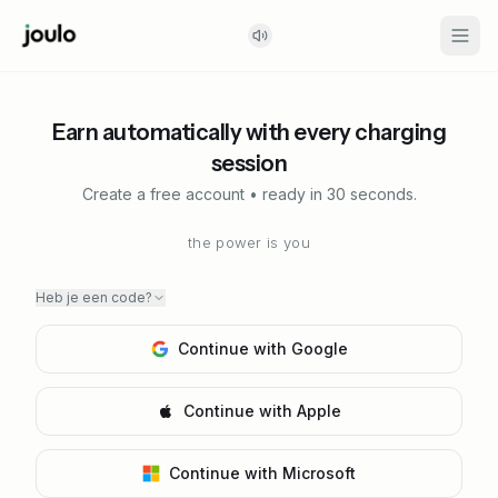
Earn automatically with every charging
session
Create a free account • ready in 30 seconds.
the power is you
Heb je een code?
Continue with Google
Continue with Apple
Continue with Microsoft