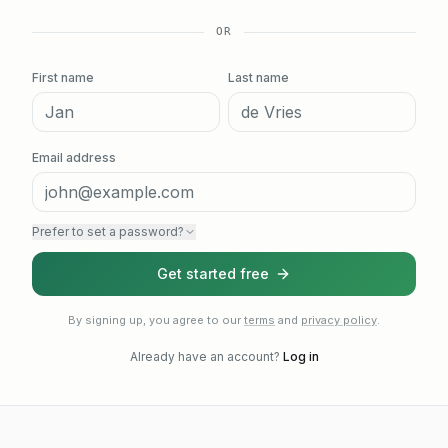
OR
First name
Last name
Email address
Prefer to set a password?
Get started free
By signing up, you agree to our
terms
and
privacy policy
.
Already have an account?
Log in