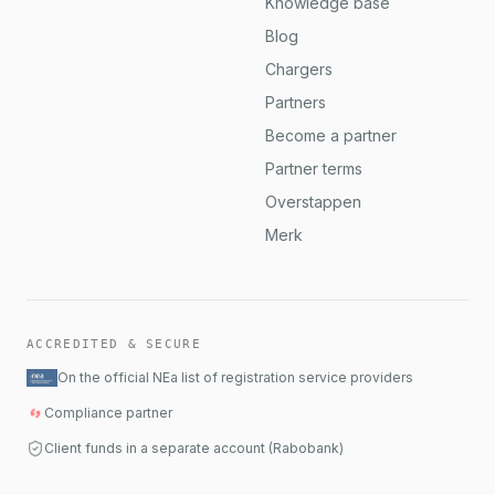
Knowledge base
Blog
Chargers
Partners
Become a partner
Partner terms
Overstappen
Merk
ACCREDITED & SECURE
On the official NEa list of registration service providers
Compliance partner
Client funds in a separate account (Rabobank)