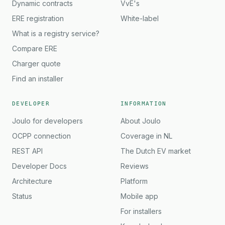
Dynamic contracts
VvE's
ERE registration
White-label
What is a registry service?
Compare ERE
Charger quote
Find an installer
DEVELOPER
INFORMATION
Joulo for developers
About Joulo
OCPP connection
Coverage in NL
REST API
The Dutch EV market
Developer Docs
Reviews
Architecture
Platform
Status
Mobile app
For installers