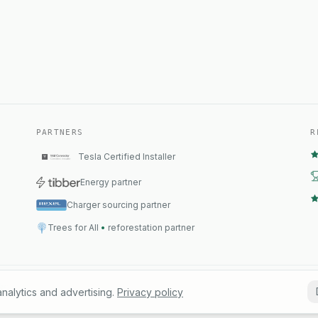
PARTNERS
R
Tesla Certified Installer
Energy partner
Charger sourcing partner
Trees for All
•
reforestation partner
B01
Conta
nalytics and advertising.
Privacy policy