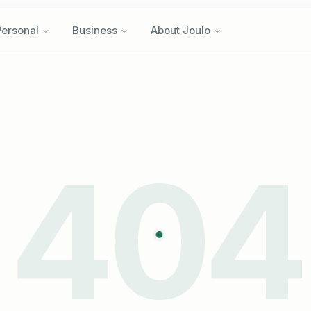
Personal
Business
About Joulo
Personal
Business
About Joulo
404