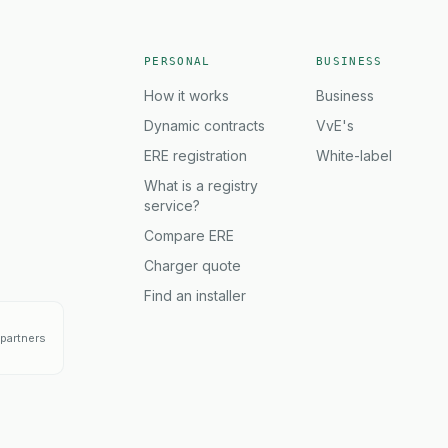
PERSONAL
BUSINESS
How it works
Business
Dynamic contracts
VvE's
ERE registration
White-label
What is a registry
service?
Compare ERE
Charger quote
Find an installer
partners