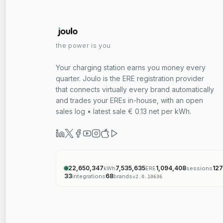
the power is you
Your charging station earns you money every
quarter. Joulo is the ERE registration provider
that connects virtually every brand automatically
and trades your EREs in-house, with an open
sales log • latest sale € 0.13 net per kWh.
22,650,347
7,535,635
1,094,408
127
kWh
ERE
sessions
33
68
integrations
brands
v
2.0.10636