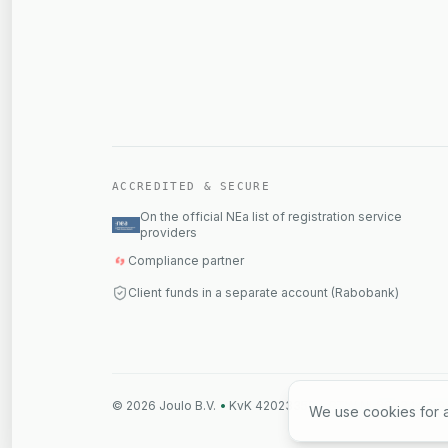
ACCREDITED & SECURE
On the official NEa list of registration service
providers
Compliance partner
Client funds in a separate account (Rabobank)
©
2026
Joulo B.V.
•
KvK 42023359
•
BTW NL869344109
We use cookies for a