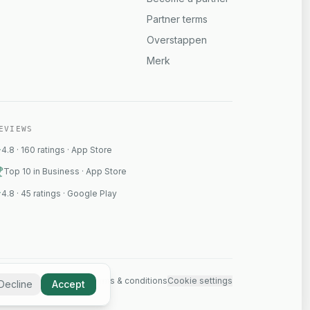
Partner terms
Overstappen
Merk
EVIEWS
4.8
·
160
ratings
·
App Store
Top 10 in Business · App Store
4.8
·
45
ratings
·
Google Play
ct
Status
Privacy policy
Terms & conditions
Cookie settings
Decline
Accept