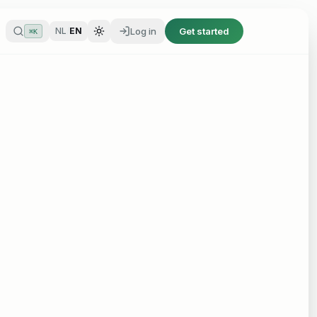
Log in
Get started
NL
/
EN
⌘K
Log in
Get started
NL
/
EN
⌘K