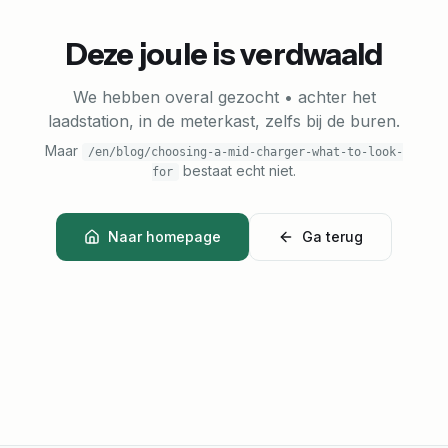
Deze joule is verdwaald
We hebben overal gezocht • achter het
laadstation, in de meterkast, zelfs bij de buren.
Maar
/en/blog/choosing-a-mid-charger-what-to-look-
bestaat echt niet.
for
Naar homepage
Ga terug