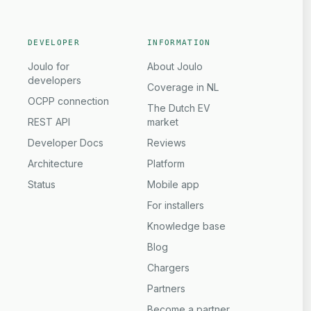
DEVELOPER
INFORMATION
Joulo for
About Joulo
developers
Coverage in NL
OCPP connection
The Dutch EV
REST API
market
Developer Docs
Reviews
Architecture
Platform
Status
Mobile app
For installers
Knowledge base
Blog
Chargers
Partners
Become a partner