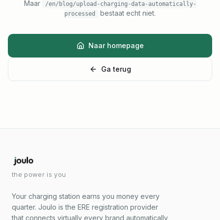
Maar
/en/blog/upload-charging-data-automatically-
bestaat echt niet.
processed
Naar homepage
Ga terug
the power is you
Your charging station earns you money every
quarter. Joulo is the ERE registration provider
that connects virtually every brand automatically