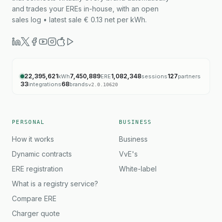
and trades your EREs in-house, with an open
sales log • latest sale € 0.13 net per kWh.
22,395,621
7,450,889
1,082,348
127
kWh
ERE
sessions
partners
33
68
integrations
brands
v
2.0.10620
PERSONAL
BUSINESS
How it works
Business
Dynamic contracts
VvE's
ERE registration
White-label
What is a registry service?
Compare ERE
Charger quote