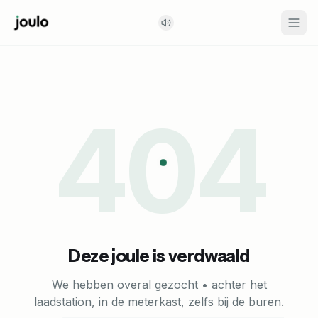
404
Deze joule is verdwaald
We hebben overal gezocht • achter het
laadstation, in de meterkast, zelfs bij de buren.