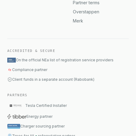
Partner terms
Overstappen
Merk
ACCREDITED & SECURE
On the official NEa list of registration service providers
Compliance partner
Client funds in a separate account (Rabobank)
PARTNERS
Tesla Certified Installer
Energy partner
Charger sourcing partner
Trees for All
•
reforestation partner