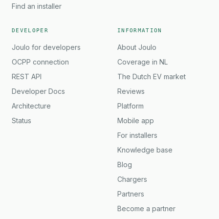
Find an installer
DEVELOPER
INFORMATION
Joulo for developers
About Joulo
OCPP connection
Coverage in NL
REST API
The Dutch EV market
Developer Docs
Reviews
Architecture
Platform
Status
Mobile app
For installers
Knowledge base
Blog
Chargers
Partners
Become a partner