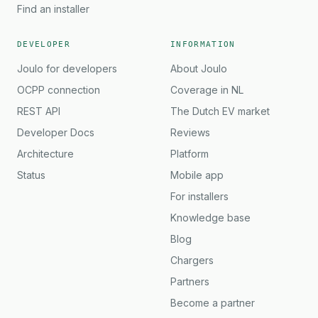
Find an installer
DEVELOPER
INFORMATION
Joulo for developers
About Joulo
OCPP connection
Coverage in NL
REST API
The Dutch EV market
Developer Docs
Reviews
Architecture
Platform
Status
Mobile app
For installers
Knowledge base
Blog
Chargers
Partners
Become a partner