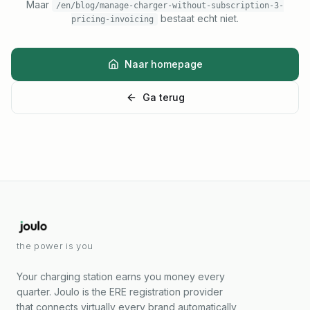
Maar
/en/blog/manage-charger-without-subscription-3-
bestaat echt niet.
pricing-invoicing
Naar homepage
Ga terug
the power is you
Your charging station earns you money every
quarter. Joulo is the ERE registration provider
that connects virtually every brand automatically