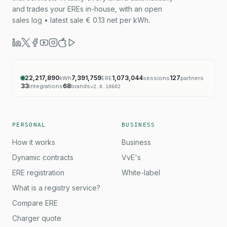
and trades your EREs in-house, with an open
sales log • latest sale € 0.13 net per kWh.
22,217,890
7,391,759
1,073,044
127
kWh
ERE
sessions
partners
33
68
integrations
brands
v
2.0.10602
PERSONAL
BUSINESS
How it works
Business
Dynamic contracts
VvE's
ERE registration
White-label
What is a registry service?
Compare ERE
Charger quote