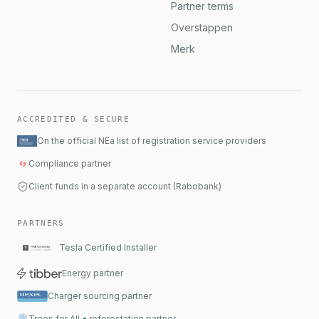
Partner terms
Overstappen
Merk
ACCREDITED & SECURE
On the official NEa list of registration service providers
Compliance partner
Client funds in a separate account (Rabobank)
PARTNERS
Tesla Certified Installer
Energy partner
Charger sourcing partner
Trees for All
•
reforestation partner