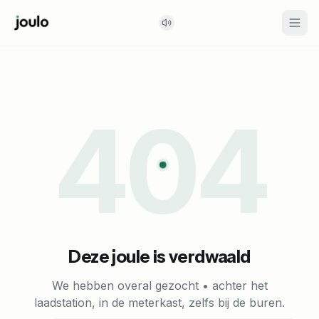
404
Deze joule is verdwaald
We hebben overal gezocht • achter het
laadstation, in de meterkast, zelfs bij de buren.