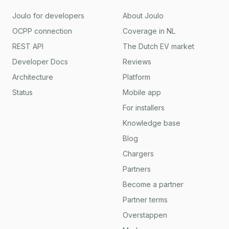
Joulo for developers
About Joulo
OCPP connection
Coverage in NL
REST API
The Dutch EV market
Developer Docs
Reviews
Architecture
Platform
Status
Mobile app
For installers
Knowledge base
Blog
Chargers
Partners
Become a partner
Partner terms
Overstappen