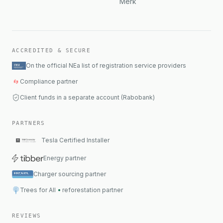
Merk
ACCREDITED & SECURE
On the official NEa list of registration service providers
Compliance partner
Client funds in a separate account (Rabobank)
PARTNERS
Tesla Certified Installer
Energy partner
Charger sourcing partner
Trees for All
•
reforestation partner
REVIEWS