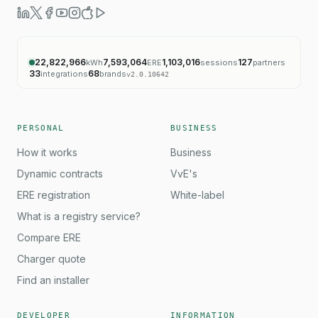
22,822,966
7,593,064
1,103,016
127
kWh
ERE
sessions
partners
33
68
integrations
brands
v
2.0.10642
PERSONAL
BUSINESS
How it works
Business
Dynamic contracts
VvE's
ERE registration
White-label
What is a registry service?
Compare ERE
Charger quote
Find an installer
DEVELOPER
INFORMATION