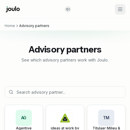
Home
Advisory partners
Advisory partners
See which advisory partners work with Joulo.
AG
TM
Agentive
ideas at work bv
Titulaer Milieu &