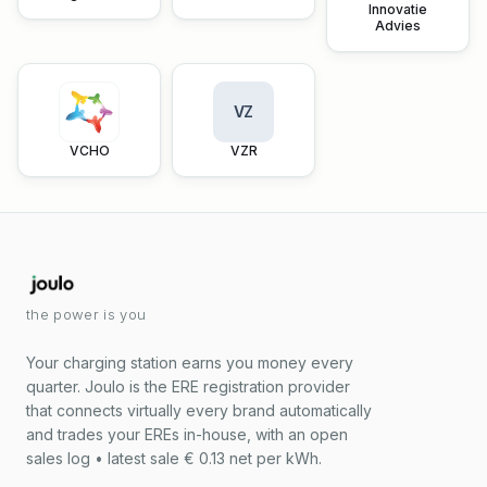
Innovatie
Advies
VZ
VCHO
VZR
the power is you
Your charging station earns you money every
quarter. Joulo is the ERE registration provider
that connects virtually every brand automatically
and trades your EREs in-house, with an open
sales log • latest sale € 0.13 net per kWh.